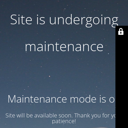
Site is undergoing
maintenance
Maintenance mode is on
Site will be available soon. Thank you for your
patience!