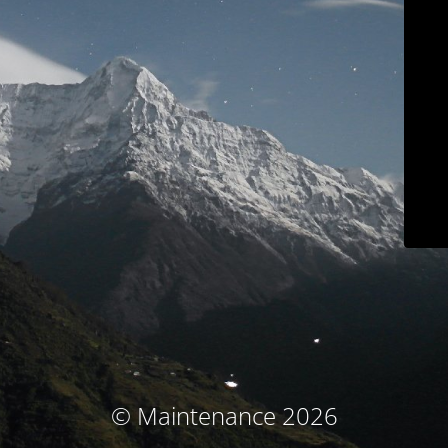
© Maintenance 2026