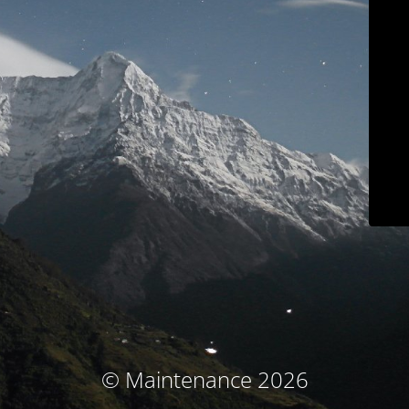
© Maintenance 2026