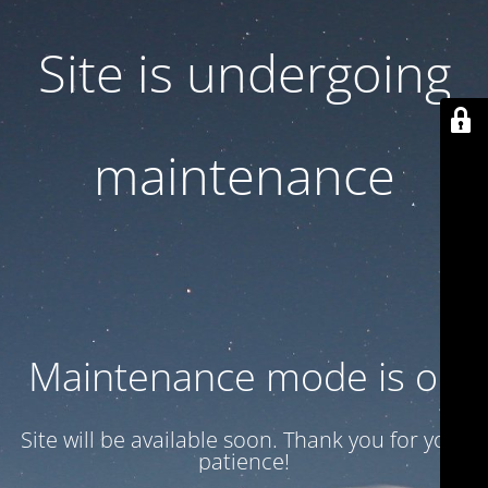
Site is undergoing
maintenance
Maintenance mode is on
Site will be available soon. Thank you for your
patience!