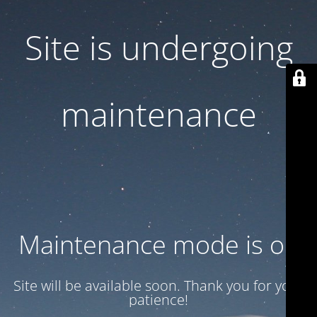
Site is undergoing
maintenance
Maintenance mode is on
Site will be available soon. Thank you for your
patience!