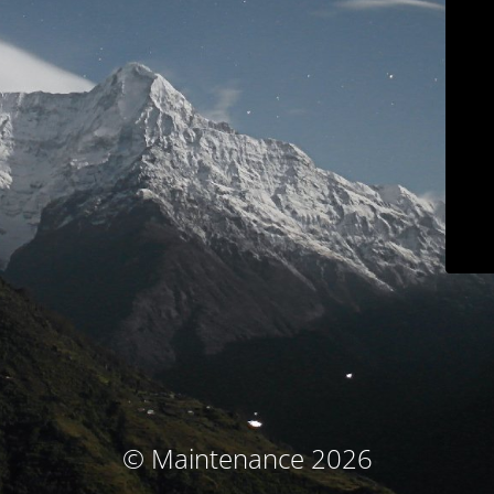
© Maintenance 2026