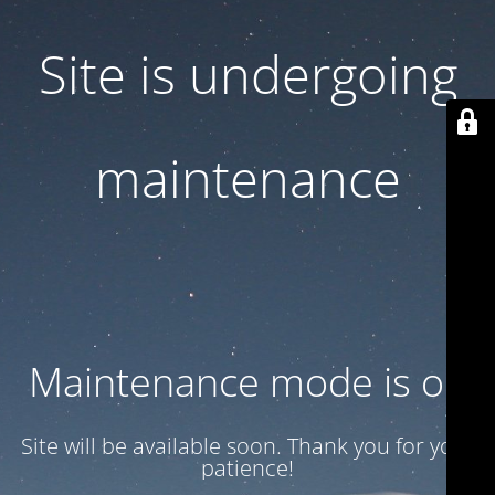
Site is undergoing
maintenance
Maintenance mode is on
Site will be available soon. Thank you for your
patience!