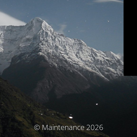
© Maintenance 2026