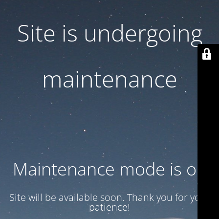
Site is undergoing
maintenance
Maintenance mode is on
Site will be available soon. Thank you for your
patience!