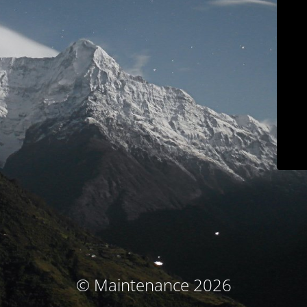
© Maintenance 2026