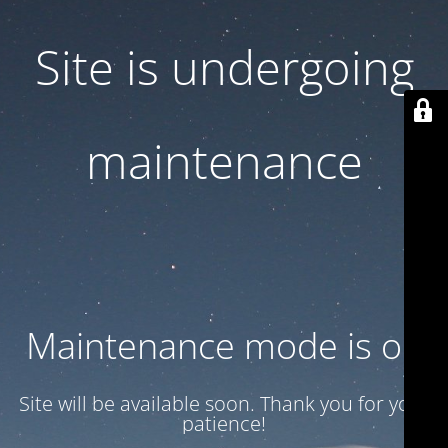
Site is undergoing
maintenance
Maintenance mode is on
Site will be available soon. Thank you for your
patience!