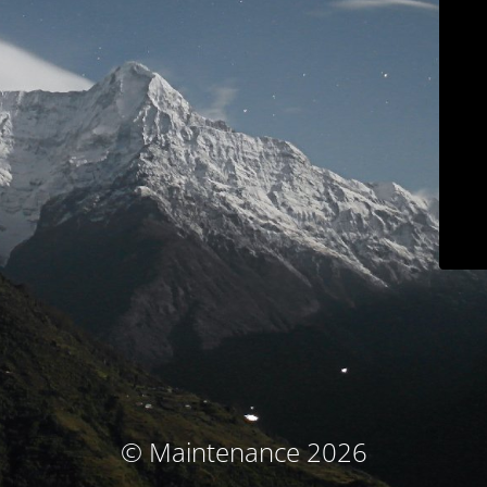
© Maintenance 2026