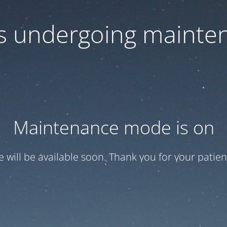
 is undergoing mainte
Maintenance mode is on
te will be available soon. Thank you for your patien