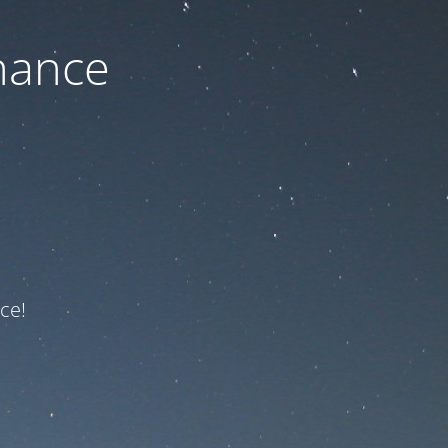
nance
ce!