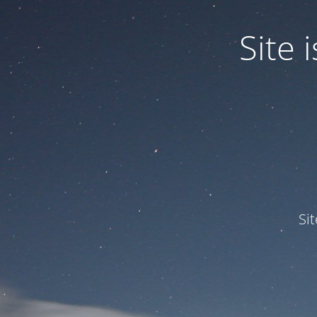
Site
Si