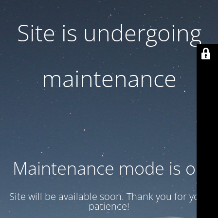
Site is undergoing
maintenance
Maintenance mode is on
Site will be available soon. Thank you for your
patience!