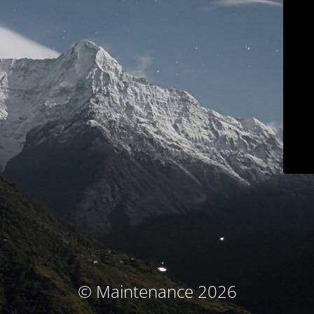
© Maintenance 2026