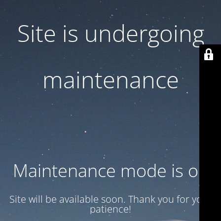
Site is undergoing
maintenance
Maintenance mode is on
Site will be available soon. Thank you for your
patience!