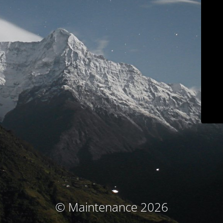
© Maintenance 2026