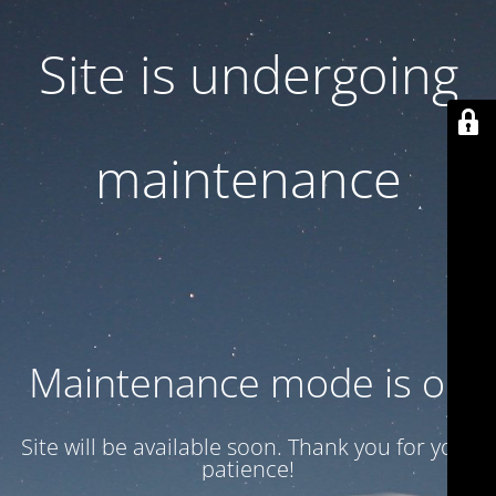
Site is undergoing
maintenance
Maintenance mode is on
Site will be available soon. Thank you for your
patience!