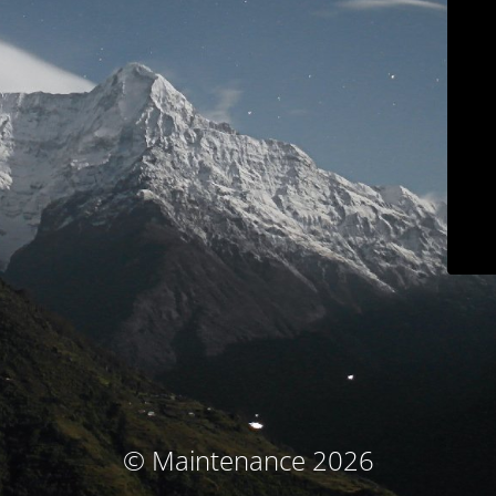
© Maintenance 2026