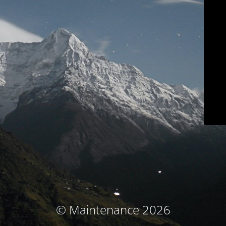
© Maintenance 2026