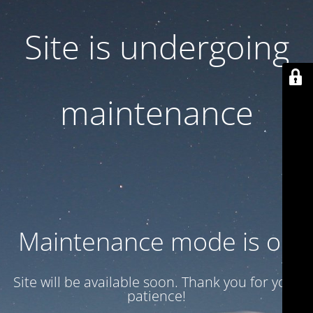
Site is undergoing
maintenance
Maintenance mode is on
Site will be available soon. Thank you for your
patience!