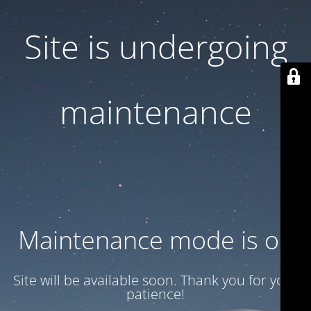
Site is undergoing
maintenance
Maintenance mode is on
Site will be available soon. Thank you for your
patience!