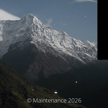
© Maintenance 2026