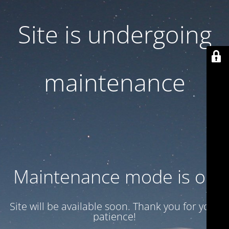
Site is undergoing
maintenance
Maintenance mode is on
Site will be available soon. Thank you for your
patience!