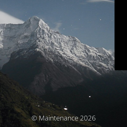
© Maintenance 2026