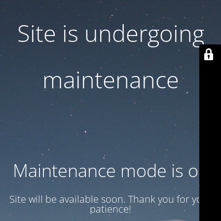
Site is undergoing
maintenance
Maintenance mode is on
Site will be available soon. Thank you for your
patience!