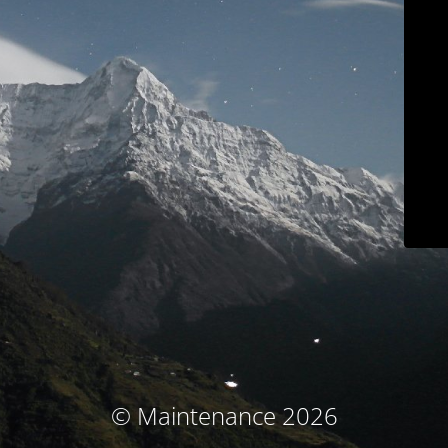
© Maintenance 2026