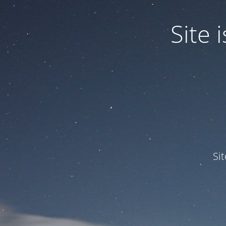
Site
Si