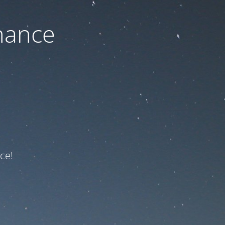
nance
ce!