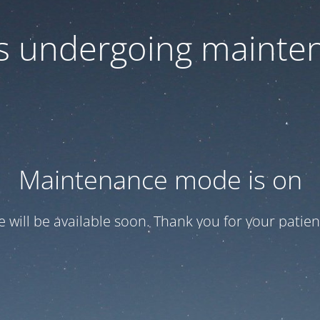
 is undergoing mainte
Maintenance mode is on
te will be available soon. Thank you for your patien