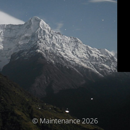
© Maintenance 2026