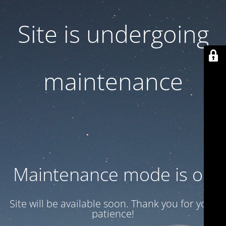
Site is undergoing
maintenance
Maintenance mode is on
Site will be available soon. Thank you for your
patience!