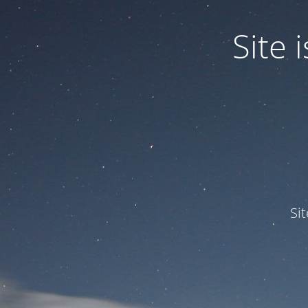
Site
Si