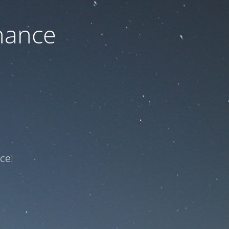
nance
ce!