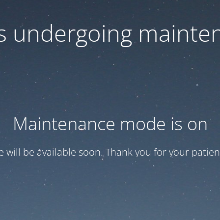
 is undergoing mainte
Maintenance mode is on
te will be available soon. Thank you for your patien