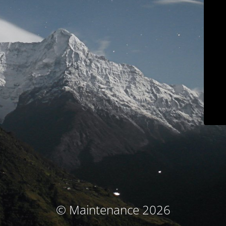
© Maintenance 2026