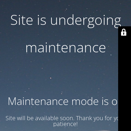
Site is undergoing
maintenance
Maintenance mode is on
Site will be available soon. Thank you for your
patience!