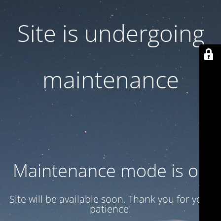
Site is undergoing
maintenance
Maintenance mode is on
Site will be available soon. Thank you for your
patience!