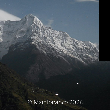
© Maintenance 2026