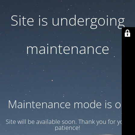
Site is undergoing
maintenance
Maintenance mode is on
Site will be available soon. Thank you for your
patience!