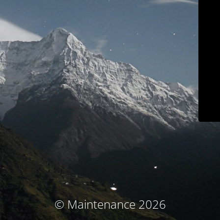
© Maintenance 2026