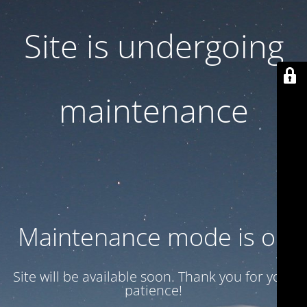
Site is undergoing
maintenance
Maintenance mode is on
Site will be available soon. Thank you for your
patience!