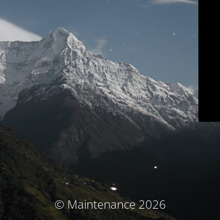
© Maintenance 2026