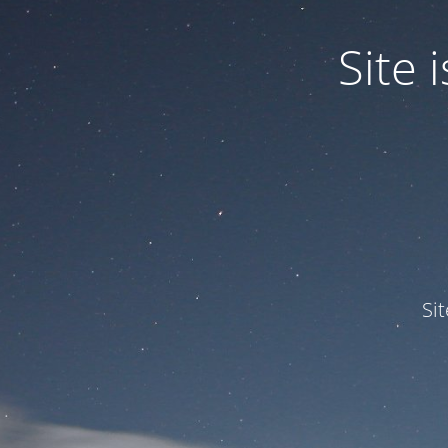
Site
Si