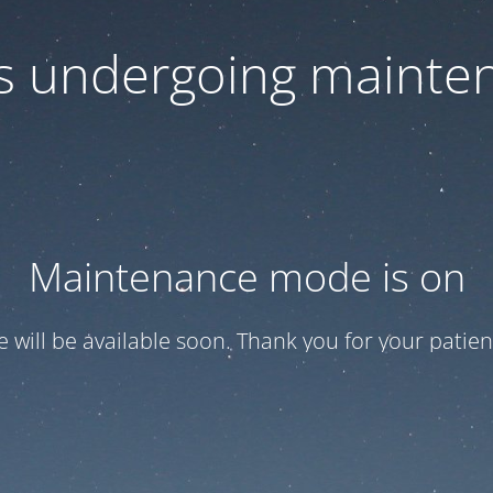
 is undergoing mainte
Maintenance mode is on
te will be available soon. Thank you for your patien