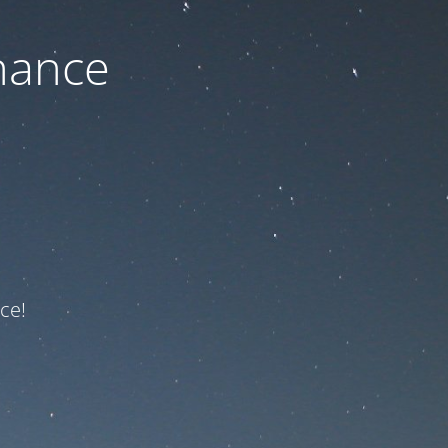
nance
ce!