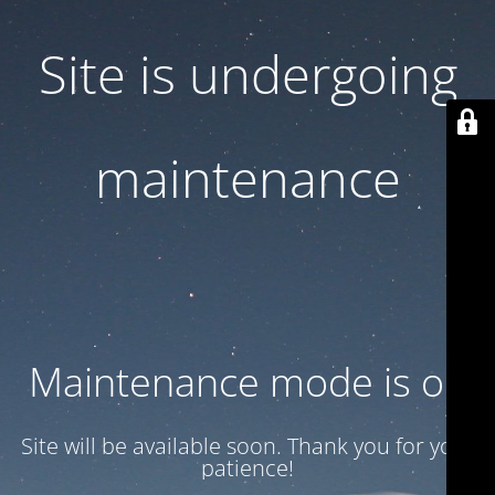
Site is undergoing
maintenance
Maintenance mode is on
Site will be available soon. Thank you for your
patience!