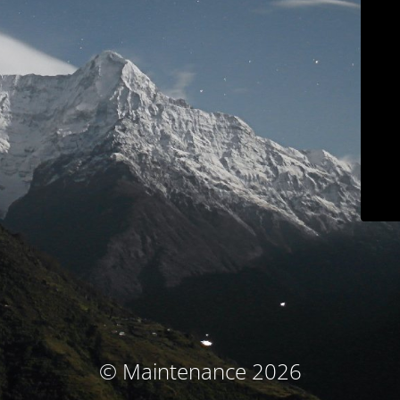
© Maintenance 2026