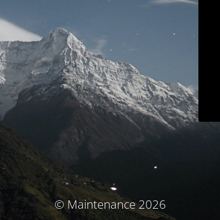
© Maintenance 2026