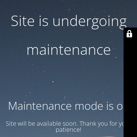
Site is undergoing
maintenance
Maintenance mode is on
Site will be available soon. Thank you for your
patience!