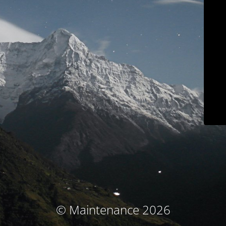
© Maintenance 2026