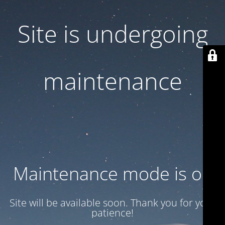
Site is undergoing
maintenance
Maintenance mode is on
Site will be available soon. Thank you for your
patience!