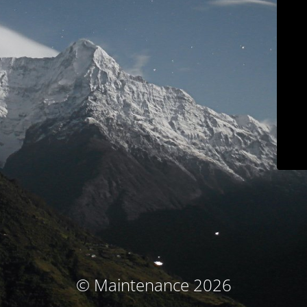
© Maintenance 2026