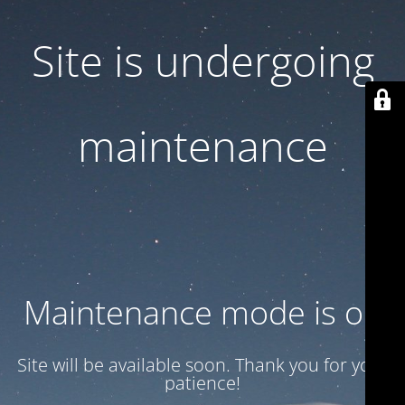
Site is undergoing
maintenance
Maintenance mode is on
Site will be available soon. Thank you for your
patience!