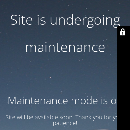
Site is undergoing
maintenance
Maintenance mode is on
Site will be available soon. Thank you for your
patience!