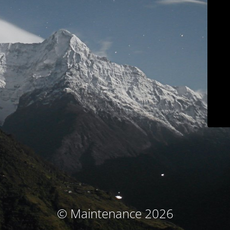
© Maintenance 2026