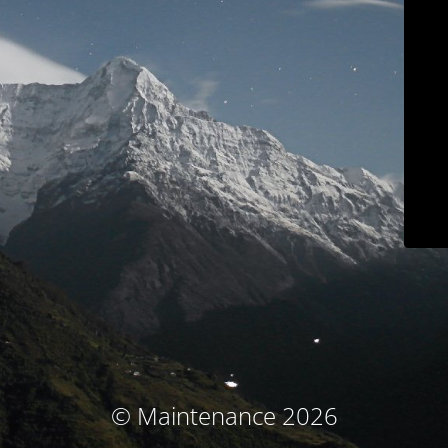
© Maintenance 2026