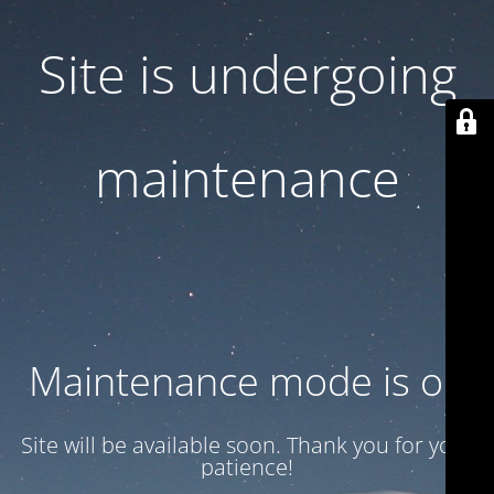
Site is undergoing
maintenance
Maintenance mode is on
Site will be available soon. Thank you for your
patience!