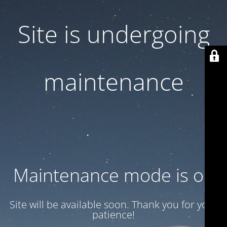
Site is undergoing
maintenance
Maintenance mode is on
Site will be available soon. Thank you for your
patience!