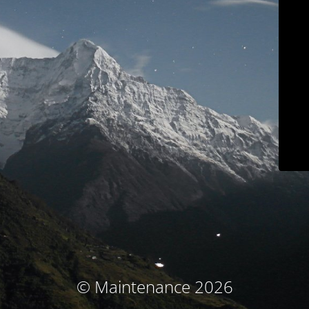
© Maintenance 2026