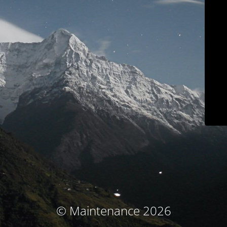
© Maintenance 2026