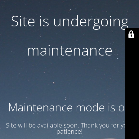
Site is undergoing
maintenance
Maintenance mode is on
Site will be available soon. Thank you for your
patience!