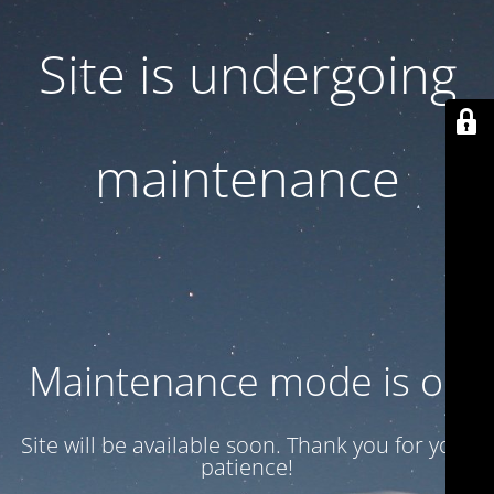
Site is undergoing
maintenance
Maintenance mode is on
Site will be available soon. Thank you for your
patience!