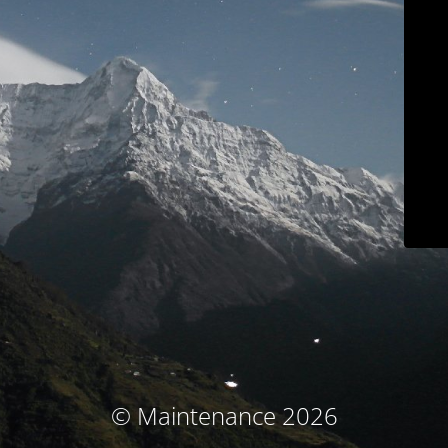
© Maintenance 2026