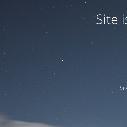
Site
Si