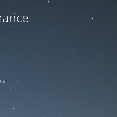
nance
ce!