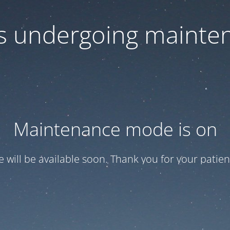
 is undergoing mainte
Maintenance mode is on
te will be available soon. Thank you for your patien