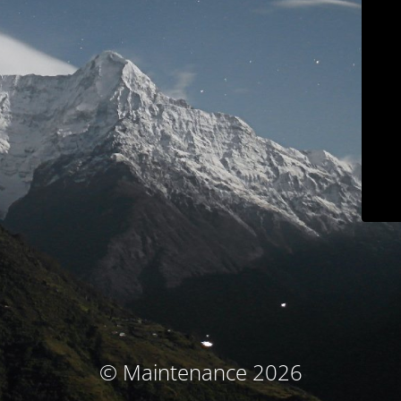
© Maintenance 2026