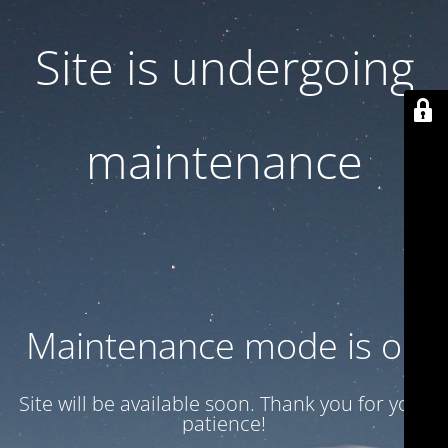
Site is undergoing
maintenance
Maintenance mode is on
Site will be available soon. Thank you for your
patience!