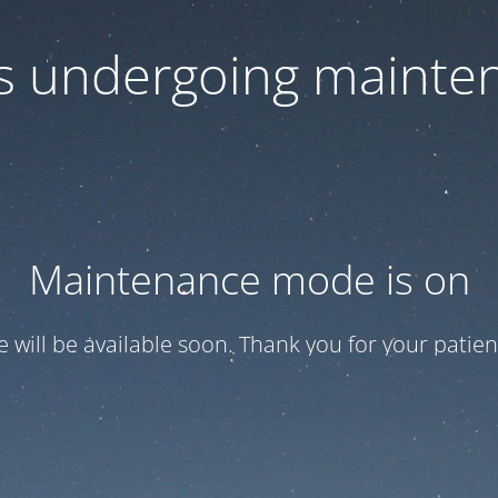
 is undergoing mainte
Maintenance mode is on
te will be available soon. Thank you for your patien