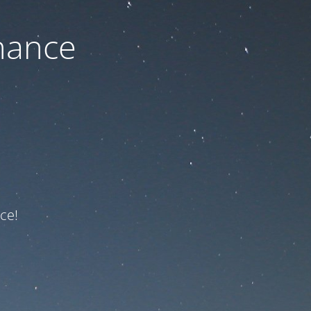
nance
ce!