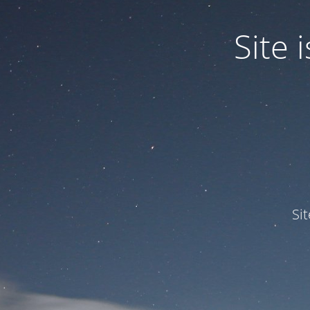
Site
Si