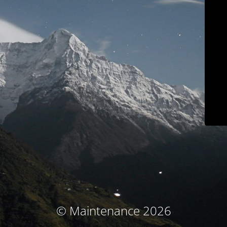
© Maintenance 2026