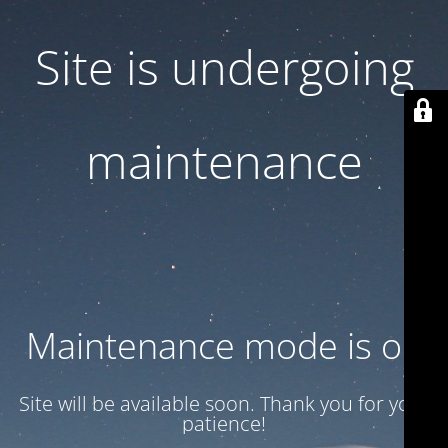
Site is undergoing
maintenance
Maintenance mode is on
Site will be available soon. Thank you for your
patience!