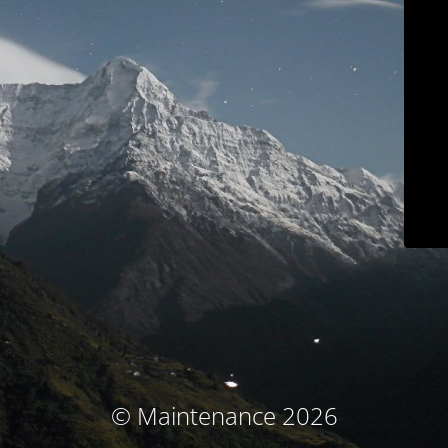
© Maintenance 2026