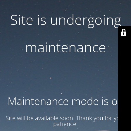
Site is undergoing
maintenance
Maintenance mode is on
Site will be available soon. Thank you for your
patience!