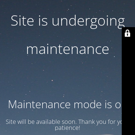
Site is undergoing
maintenance
Maintenance mode is on
Site will be available soon. Thank you for your
patience!