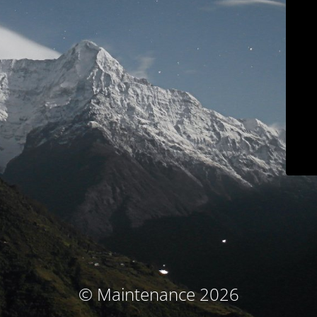
© Maintenance 2026