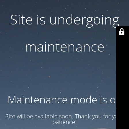
Site is undergoing
maintenance
Maintenance mode is on
Site will be available soon. Thank you for your
patience!