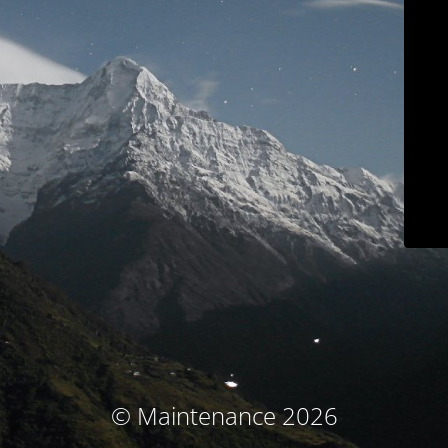
© Maintenance 2026