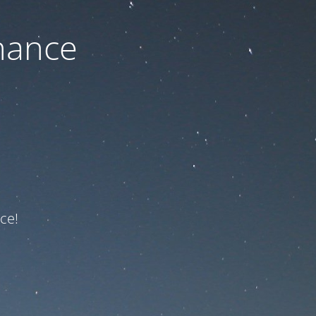
nance
ce!