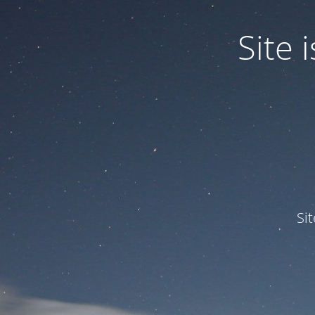
Site
Si