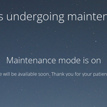
 is undergoing mainte
Maintenance mode is on
te will be available soon. Thank you for your patien