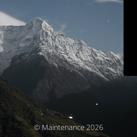
© Maintenance 2026