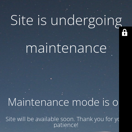
Site is undergoing
maintenance
Maintenance mode is on
Site will be available soon. Thank you for your
patience!