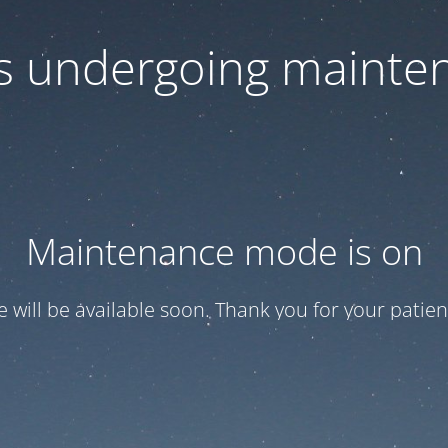
 is undergoing mainte
Maintenance mode is on
te will be available soon. Thank you for your patien