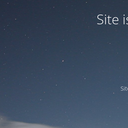
Site
Si