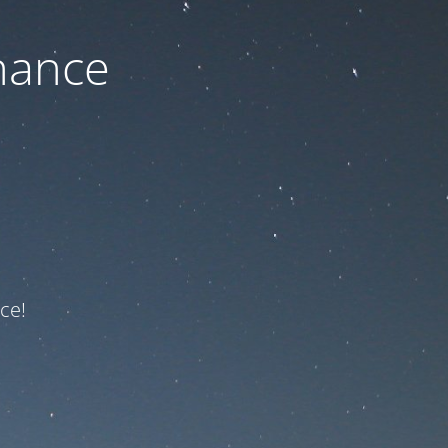
nance
ce!