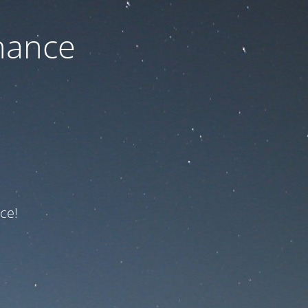
nance
ce!