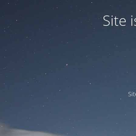
Site
Si