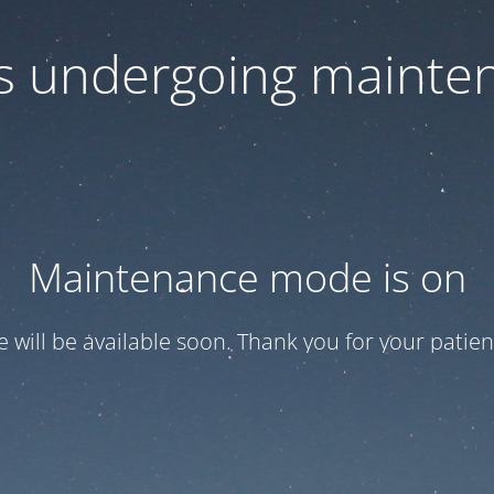
 is undergoing mainte
Maintenance mode is on
te will be available soon. Thank you for your patien