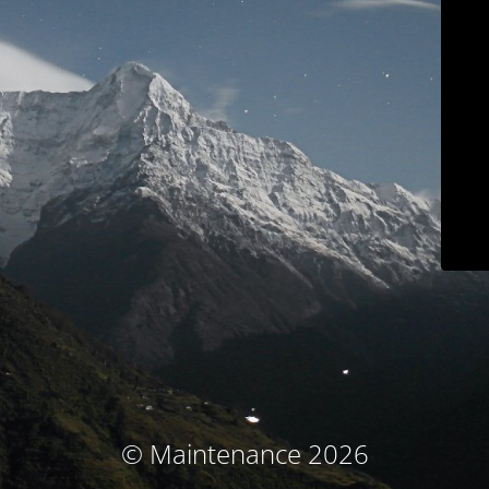
© Maintenance 2026