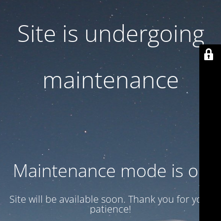
Site is undergoing
maintenance
Maintenance mode is on
Site will be available soon. Thank you for your
patience!