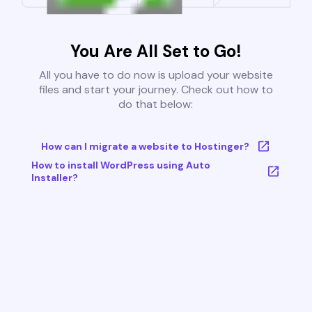
You Are All Set to Go!
All you have to do now is upload your website
files and start your journey. Check out how to
do that below:
How can I migrate a website to Hostinger?
How to install WordPress using Auto
Installer?